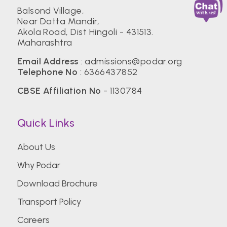
Balsond Village,
Near Datta Mandir,
Akola Road, Dist Hingoli - 431513.
Maharashtra
Email Address
:
admissions@podar.org
Telephone No
:
6366437852
CBSE Affiliation No
- 1130784
Quick Links
About Us
Why Podar
Download Brochure
Transport Policy
Careers