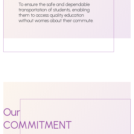
To ensure the safe and dependable
transportation of students, enabling
them to access quality education
without worries about their commute.
Our
COMMITMENT