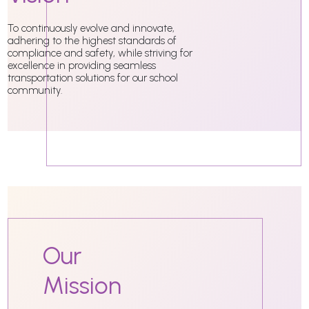
To continuously evolve and innovate,
adhering to the highest standards of
compliance and safety, while striving for
excellence in providing seamless
transportation solutions for our school
community.
Our
Mission