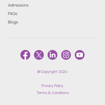
Admissions
FAQs
Blogs
@Copyright 2026.
Privacy Policy
Terms & Conditions