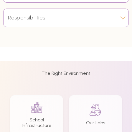
Responsibilities
The Right Environment
School
Our Labs
Infrastructure