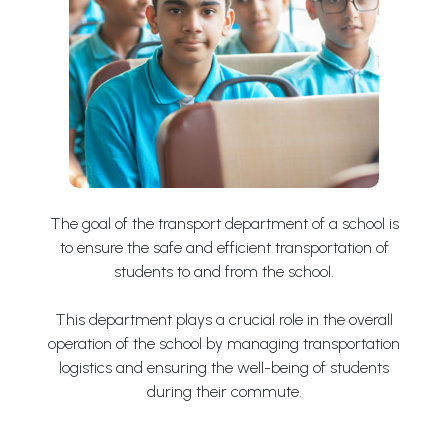
The goal of the transport department of a school is
to ensure the safe and efficient transportation of
students to and from the school.
This department plays a crucial role in the overall
operation of the school by managing transportation
logistics and ensuring the well-being of students
during their commute.