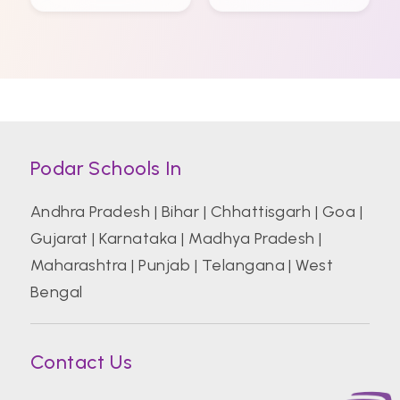
Podar Schools In
Andhra Pradesh
|
Bihar
|
Chhattisgarh
|
Goa
|
Gujarat
|
Karnataka
|
Madhya Pradesh
|
Maharashtra
|
Punjab
|
Telangana
|
West
Bengal
Contact Us