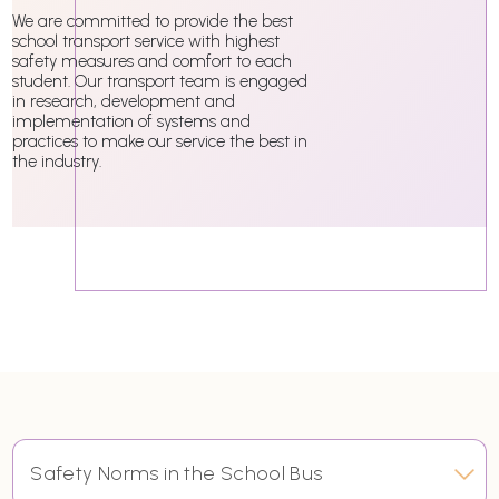
We are committed to provide the best
school transport service with highest
safety measures and comfort to each
student. Our transport team is engaged
in research, development and
implementation of systems and
practices to make our service the best in
the industry.
Safety Norms in the School Bus