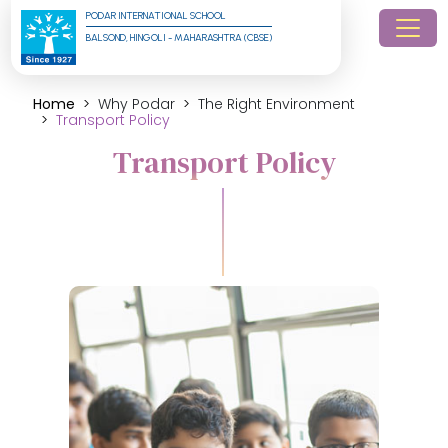
PODAR INTERNATIONAL SCHOOL
BALSOND, HINGOLI - MAHARASHTRA (CBSE)
Home
Why Podar
The Right Environment
Transport Policy
Transport Policy