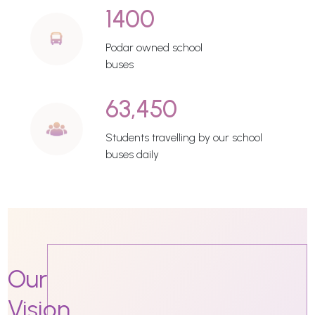
1400
Podar owned school
buses
63,450
Students travelling by our school
buses daily
Our
Vision