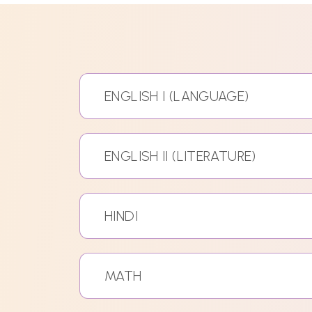
ENGLISH I (LANGUAGE)
ENGLISH II (LITERATURE)
HINDI
MATH