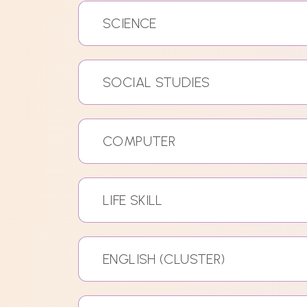
SCIENCE
SOCIAL STUDIES
COMPUTER
LIFE SKILL
ENGLISH (CLUSTER)