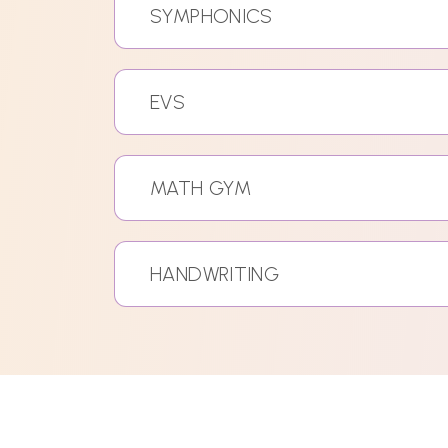
SYMPHONICS
EVS
MATH GYM
HANDWRITING