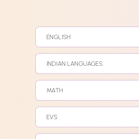
ENGLISH
INDIAN LANGUAGES
MATH
EVS