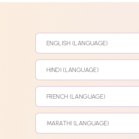
ENGLISH (LANGUAGE)
HINDI (LANGUAGE)
FRENCH (LANGUAGE)
MARATHI (LANGUAGE)