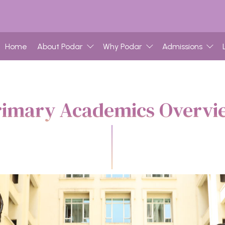
Home
About Podar
Why Podar
Admissions
rimary Academics Overvi