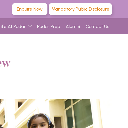
Enquire Now
Mandatory Public Disclosure
Life At Podar
Podar Prep
Alumni
Contact Us
ew