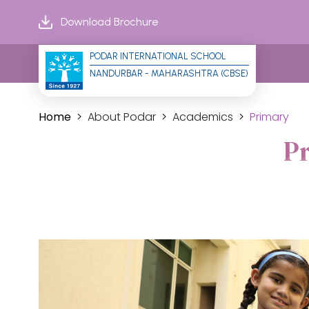
Download Brochure
PODAR INTERNATIONAL SCHOOL
NANDURBAR - MAHARASHTRA (CBSE)
Home
About Podar
Academics
Primary
P