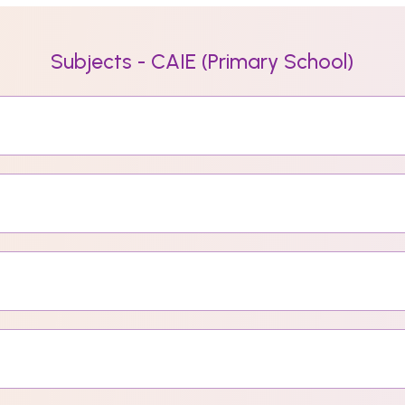
Subjects - CAIE (Primary School)