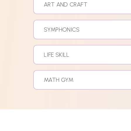
ART AND CRAFT
SYMPHONICS
LIFE SKILL
MATH GYM