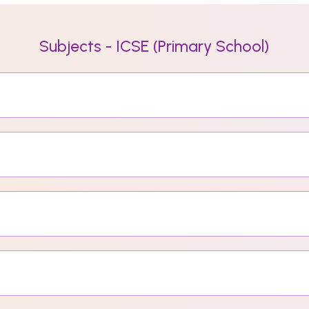
Subjects - ICSE (Primary School)