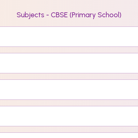
Subjects - CBSE (Primary School)