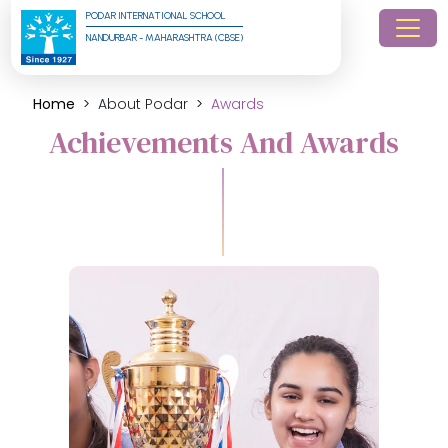
PODAR INTERNATIONAL SCHOOL
NANDURBAR - MAHARASHTRA (CBSE)
Home
About Podar
Awards
Achievements And Awards