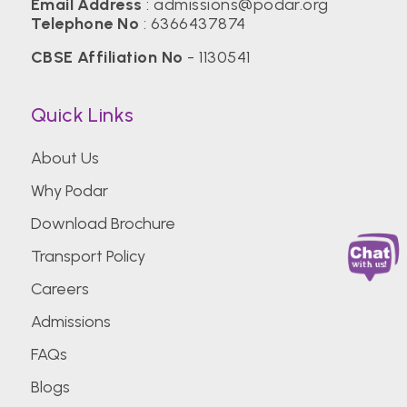
Email Address
:
admissions@podar.org
Telephone No
:
6366437874
CBSE Affiliation No
- 1130541
Quick Links
About Us
Why Podar
Download Brochure
Transport Policy
Careers
Admissions
FAQs
Blogs