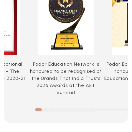
ucational
Podar Education Network is
Podar Edu
ia - The
honoured to be recognised at
honoure
 - 2020-21
the Brands That India Trusts
Education 
2026 Awards at the AET
Summit