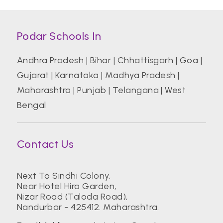
Podar Schools In
Andhra Pradesh
|
Bihar
|
Chhattisgarh
|
Goa
|
Gujarat
|
Karnataka
|
Madhya Pradesh
|
Maharashtra
|
Punjab
|
Telangana
|
West
Bengal
Contact Us
Next To Sindhi Colony,
Near Hotel Hira Garden,
Nizar Road (Taloda Road),
Nandurbar - 425412. Maharashtra.