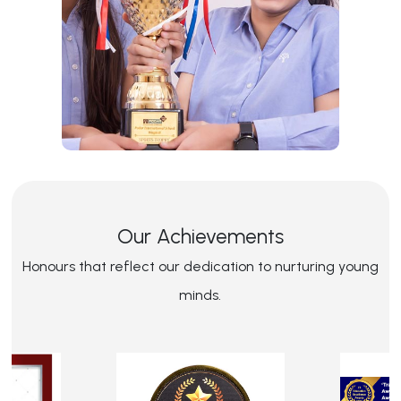
Our Achievements
Honours that reflect our dedication to nurturing young
minds.