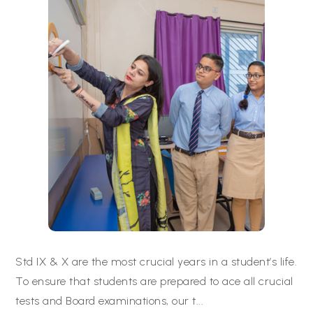
Std IX & X are the most crucial years in a student’s life.
To ensure that students are prepared to ace all crucial
tests and Board examinations, our t
...