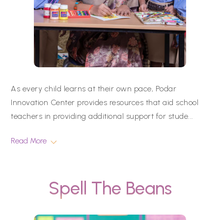
As every child learns at their own pace, Podar
Innovation Center provides resources that aid school
teachers in providing additional support for stude
...
Read More
Spell The Beans