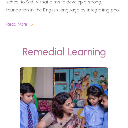
school to Std. V that aims to develop a strong
foundation in the English language by integrating pho
...
Read More
Remedial Learning