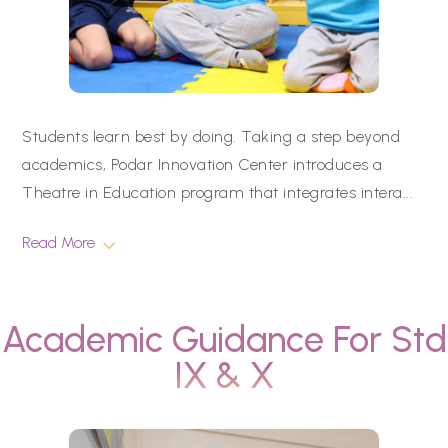
Students learn best by doing. Taking a step beyond
academics, Podar Innovation Center introduces a
Theatre in Education program that integrates intera
...
Read More
Academic Guidance For Std
IX & X