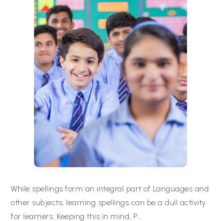
While spellings form an integral part of Languages and
other subjects, learning spellings can be a dull activity
for learners. Keeping this in mind, P
...