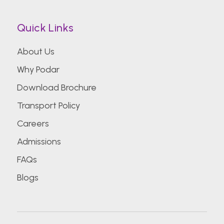
Quick Links
About Us
Why Podar
Download Brochure
Transport Policy
Careers
Admissions
FAQs
Blogs