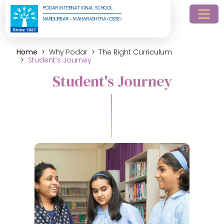
PODAR INTERNATIONAL SCHOOL
NANDURBAR - MAHARASHTRA (CBSE)
Home
Why Podar
The Right Curriculum
Student’s Journey
Student's Journey