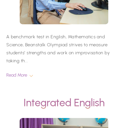
A benchmark test in English, Mathematics and
Science, Beanstalk Olympiad strives to measure
students' strengths and work on improvisation by
taking th
...
Read More
Integrated English