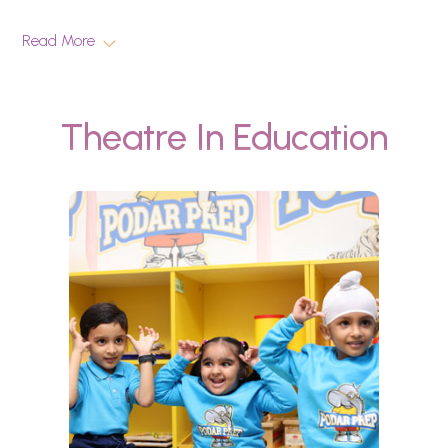
Read More
Theatre In Education