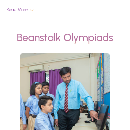
Read More
Beanstalk Olympiads