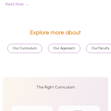
Read More
Explore more about
Our Curriculum
Our Approach
Our Faculty
The Right Curriculum