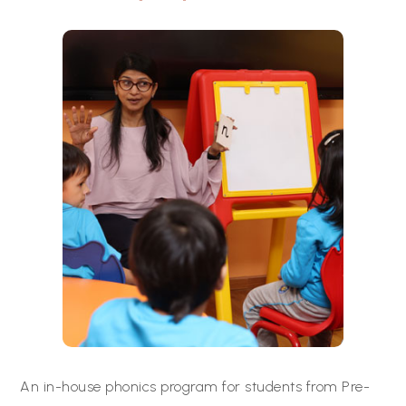
An in-house phonics program for students from Pre-