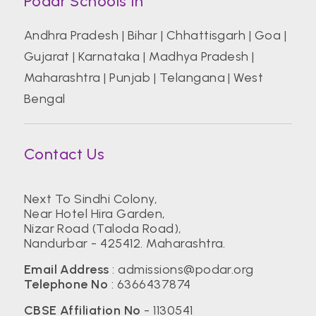
Podar Schools In
Andhra Pradesh
|
Bihar
|
Chhattisgarh
|
Goa
|
Gujarat
|
Karnataka
|
Madhya Pradesh
|
Maharashtra
|
Punjab
|
Telangana
|
West
Bengal
Contact Us
Next To Sindhi Colony,
Near Hotel Hira Garden,
Nizar Road (Taloda Road),
Nandurbar - 425412. Maharashtra.
Email Address
:
admissions@podar.org
Telephone No
:
6366437874
CBSE Affiliation No
- 1130541