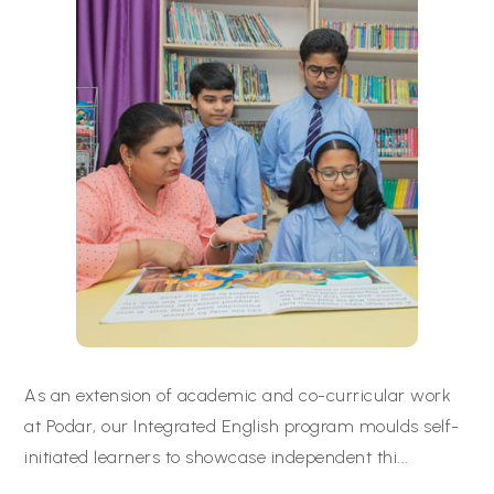
As an extension of academic and co-curricular work
at Podar, our Integrated English program moulds self-
initiated learners to showcase independent thi
...