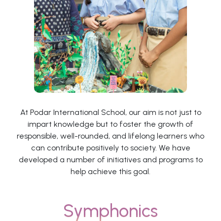
At Podar International School, our aim is not just to
impart knowledge but to foster the growth of
responsible, well-rounded, and lifelong learners who
can contribute positively to society. We have
developed a number of initiatives and programs to
help achieve this goal.
Symphonics