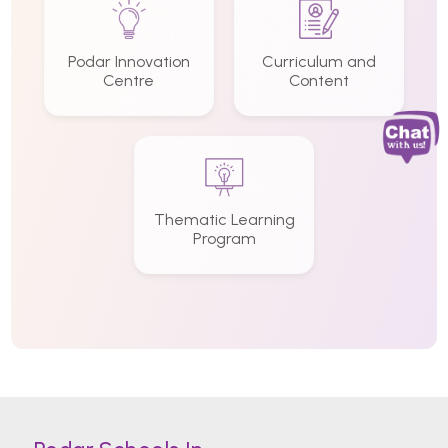
Podar Innovation
Curriculum and
Centre
Content
Thematic Learning
Program