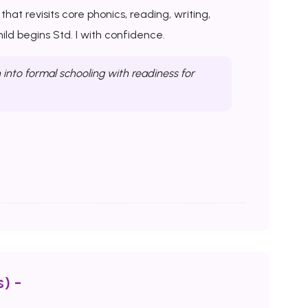
at revisits core phonics, reading, writing,
ld begins Std. I with confidence.
into formal schooling with readiness for
) -