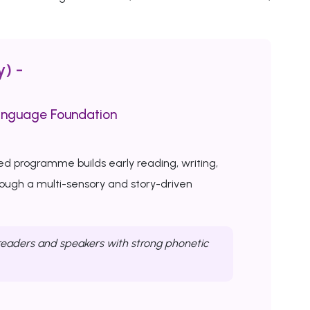
y) -
anguage Foundation
ed programme builds early reading, writing,
rough a multi-sensory and story-driven
eaders and speakers with strong phonetic