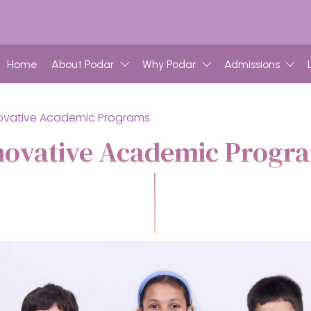
Home
About Podar
Why Podar
Admissions
ovative Academic Programs
novative Academic Progr