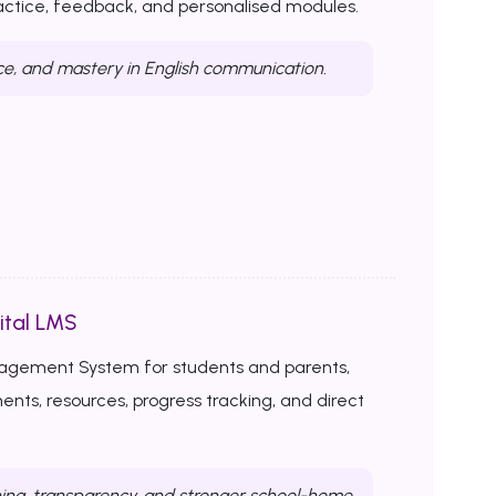
ractice, feedback, and personalised modules.
ce, and mastery in English communication.
ital LMS
nagement System for students and parents,
ents, resources, progress tracking, and direct
ing, transparency, and stronger school-home