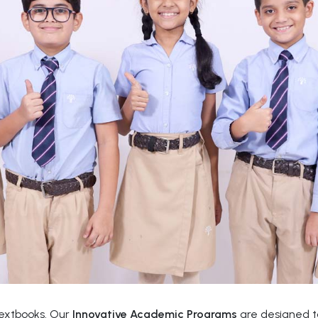
textbooks. Our
Innovative Academic Programs
are designed to 