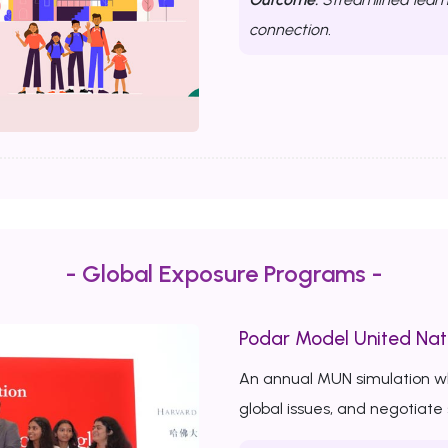
connection.
- Global Exposure Programs -
Podar Model United Nat
An annual MUN simulation w
global issues, and negotiate 