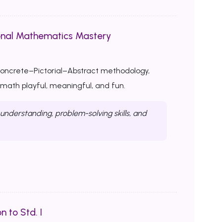
onal Mathematics Mastery
Concrete–Pictorial–Abstract methodology,
ath playful, meaningful, and fun.
nderstanding, problem-solving skills, and
n to Std. I