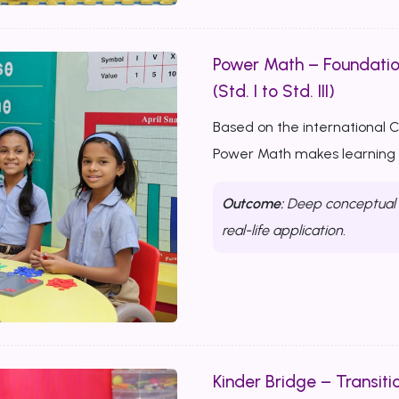
Power Math – Foundati
(Std. I to Std. III)
Based on the international 
Power Math makes learning m
Outcome:
Deep conceptual u
real-life application.
Kinder Bridge – Transitio