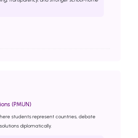
ions (PMUN)
here students represent countries, debate
solutions diplomatically.