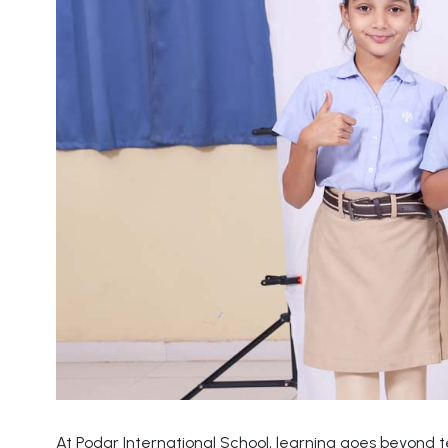
At Podar International School, learning goes beyond 