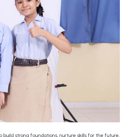
build strong foundations, nurture skills for the future,