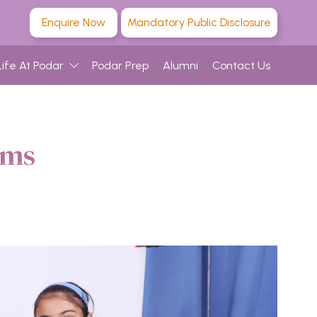
Enquire Now
Mandatory Public Disclosure
Life At Podar
Podar Prep
Alumni
Contact Us
ams