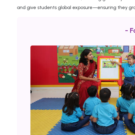
and give students global exposure—ensuring they gro
- F