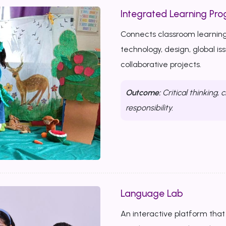
Integrated Learning Prog
Connects classroom learning
technology, design, global i
collaborative projects.
Outcome:
Critical thinking, c
responsibility.
Language Lab
An interactive platform that b