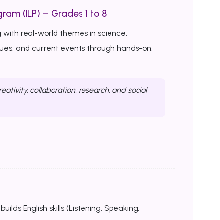
ram (ILP) – Grades 1 to 8
 with real-world themes in science,
ssues, and current events through hands-on,
reativity, collaboration, research, and social
uilds English skills (Listening, Speaking,