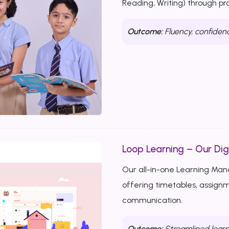
Reading, Writing) through p
Outcome:
Fluency, confiden
Loop Learning – Our Dig
Our all-in-one Learning Ma
offering timetables, assignm
communication.
Outcome:
Streamlined learn