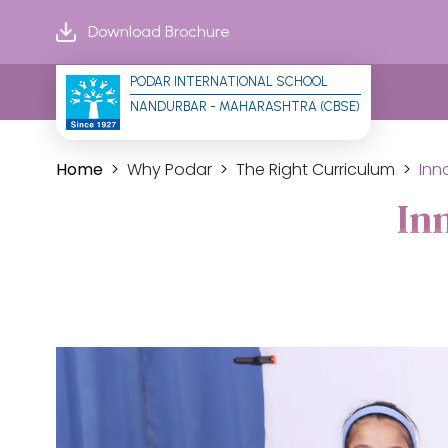
Download Brochure
PODAR INTERNATIONAL SCHOOL
NANDURBAR - MAHARASHTRA (CBSE)
Home
Why Podar
The Right Curriculum
Inn
In