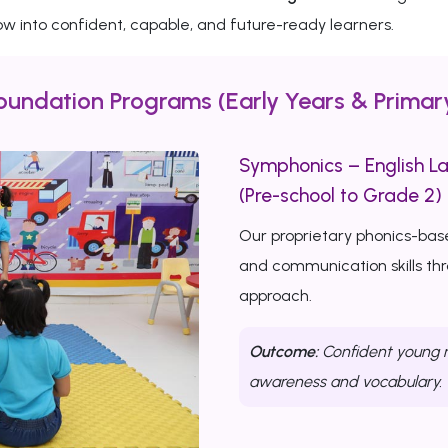
w into confident, capable, and future-ready learners.
oundation Programs (Early Years & Primar
Symphonics – English L
(Pre-school to Grade 2)
Our proprietary phonics-bas
and communication skills th
approach.
Outcome:
Confident young r
awareness and vocabulary.