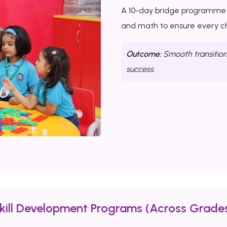
A 10-day bridge programme th
and math to ensure every chi
Outcome:
Smooth transition 
success.
Skill Development Programs (Across Grades