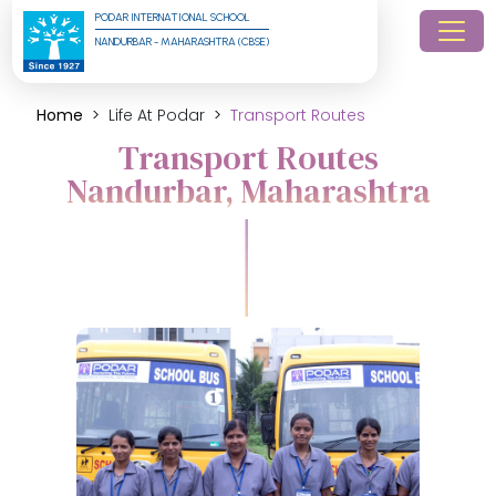
PODAR INTERNATIONAL SCHOOL
NANDURBAR - MAHARASHTRA (CBSE)
Home
Life At Podar
Transport Routes
Transport Routes
Nandurbar, Maharashtra