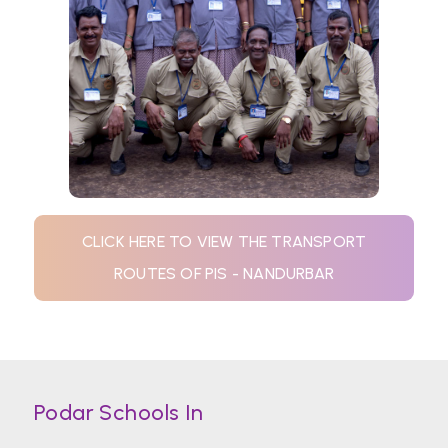
CLICK HERE TO VIEW THE TRANSPORT
ROUTES OF PIS - NANDURBAR
Podar Schools In