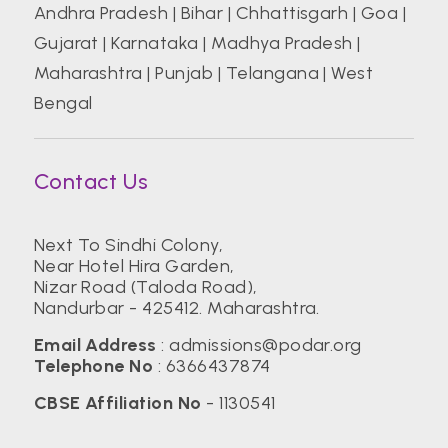
Andhra Pradesh
|
Bihar
|
Chhattisgarh
|
Goa
|
Gujarat
|
Karnataka
|
Madhya Pradesh
|
Maharashtra
|
Punjab
|
Telangana
|
West
Bengal
Contact Us
Next To Sindhi Colony,
Near Hotel Hira Garden,
Nizar Road (Taloda Road),
Nandurbar - 425412. Maharashtra.
Email Address
:
admissions@podar.org
Telephone No
:
6366437874
CBSE Affiliation No
- 1130541