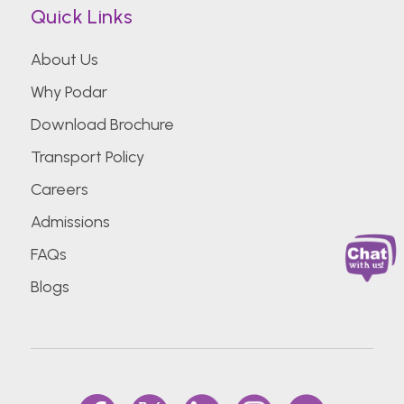
Quick Links
About Us
Why Podar
Download Brochure
Transport Policy
Careers
Admissions
FAQs
Blogs