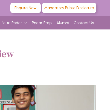
Enquire Now
Mandatory Public Disclosure
Life At Podar
Podar Prep
Alumni
Contact Us
iew