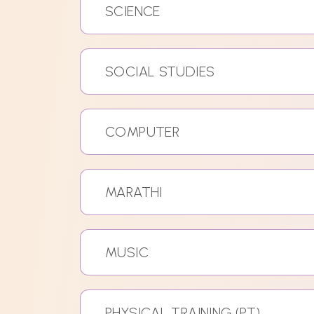
SCIENCE
SOCIAL STUDIES
COMPUTER
MARATHI
MUSIC
PHYSICAL TRAINING (PT)