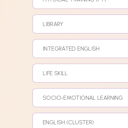
LIBRARY
INTEGRATED ENGLISH
LIFE SKILL
SOCIO-EMOTIONAL LEARNING
ENGLISH (CLUSTER)