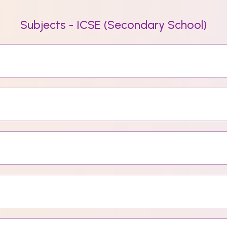
Subjects - ICSE (Secondary School)