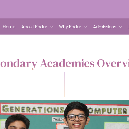
Home
About Podar
Why Podar
Admissions
condary Academics Overv