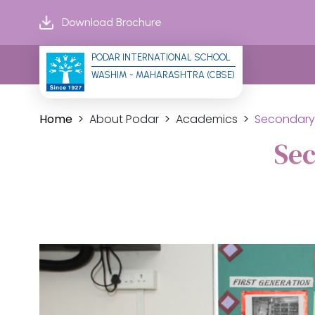
Download Brochure
PODAR INTERNATIONAL SCHOOL
WASHIM - MAHARASHTRA (CBSE)
Home
About Podar
Academics
Secondary
Se