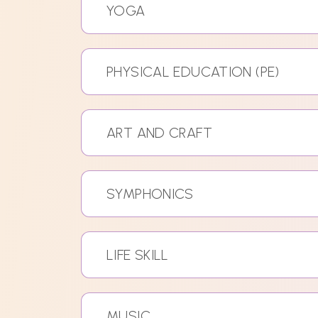
YOGA
PHYSICAL EDUCATION (PE)
ART AND CRAFT
SYMPHONICS
LIFE SKILL
MUSIC