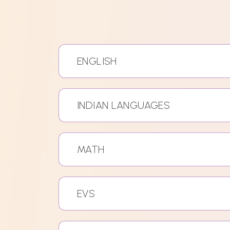
ENGLISH
INDIAN LANGUAGES
MATH
EVS