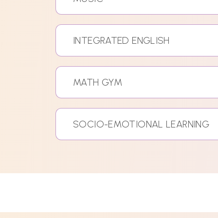
INTEGRATED ENGLISH
MATH GYM
SOCIO-EMOTIONAL LEARNING