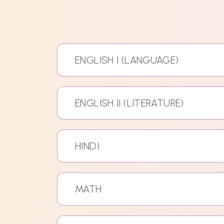
ENGLISH I (LANGUAGE)
ENGLISH II (LITERATURE)
HINDI
MATH