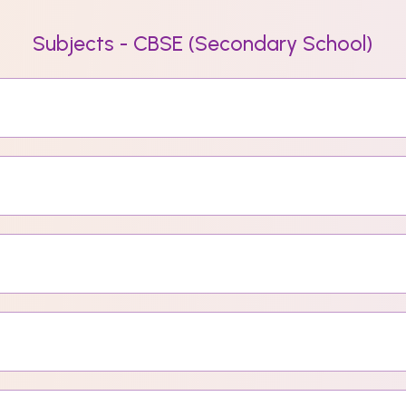
Subjects - CBSE (Secondary School)