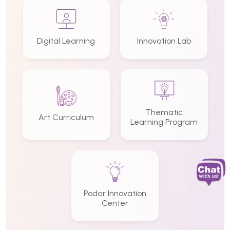
Digital Learning
Innovation Lab
Thematic
Art Curriculum
Learning Program
Podar Innovation
Center