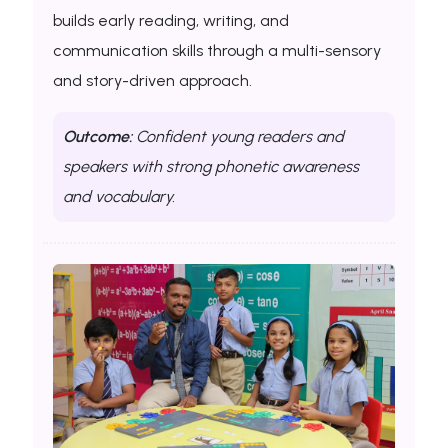
builds early reading, writing, and
communication skills through a multi-sensory
and story-driven approach.
Outcome:
Confident young readers and
speakers with strong phonetic awareness
and vocabulary.