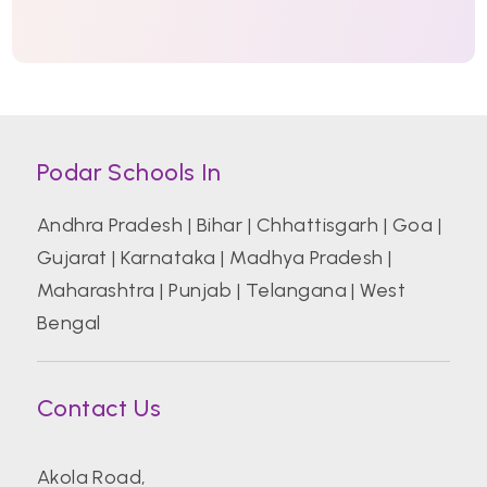
Podar Schools In
Andhra Pradesh
|
Bihar
|
Chhattisgarh
|
Goa
|
Gujarat
|
Karnataka
|
Madhya Pradesh
|
Maharashtra
|
Punjab
|
Telangana
|
West
Bengal
Contact Us
Akola Road,