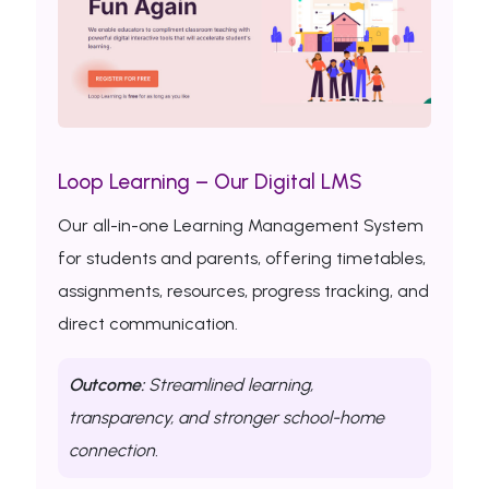
Loop Learning – Our Digital LMS
Our all-in-one Learning Management System
for students and parents, offering timetables,
assignments, resources, progress tracking, and
direct communication.
Outcome:
Streamlined learning,
transparency, and stronger school-home
connection.