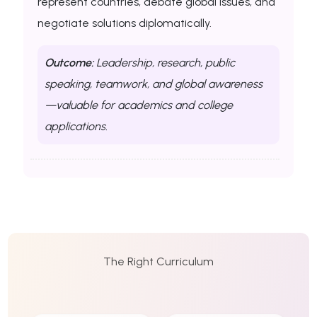
represent countries, debate global issues, and
negotiate solutions diplomatically.
Outcome:
Leadership, research, public
speaking, teamwork, and global awareness
—valuable for academics and college
applications.
The Right Curriculum