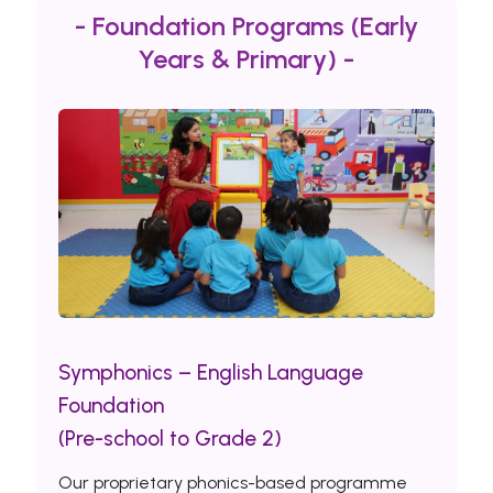
- Foundation Programs (Early
Years & Primary) -
Symphonics – English Language
Foundation
(Pre-school to Grade 2)
Our proprietary phonics-based programme