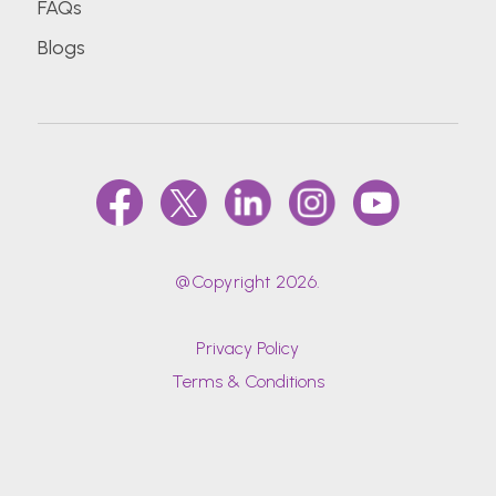
FAQs
Blogs
@Copyright 2026.
Privacy Policy
Terms & Conditions