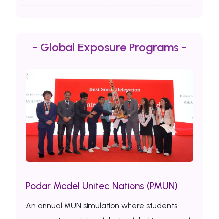
- Global Exposure Programs -
Podar Model United Nations (PMUN)
An annual MUN simulation where students