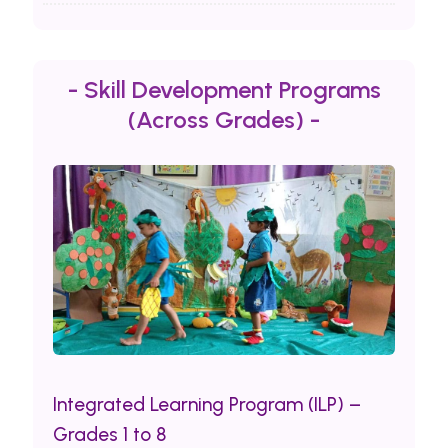
- Skill Development Programs
(Across Grades) -
Integrated Learning Program (ILP) –
Grades 1 to 8