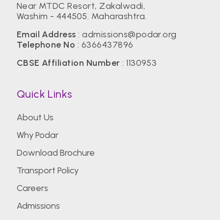
Near MTDC Resort, Zakalwadi,
Washim - 444505. Maharashtra.
Email Address
:
admissions@podar.org
Telephone No
:
6366437896
CBSE Affiliation Number
: 1130953
Quick Links
About Us
Why Podar
Download Brochure
Transport Policy
Careers
Admissions