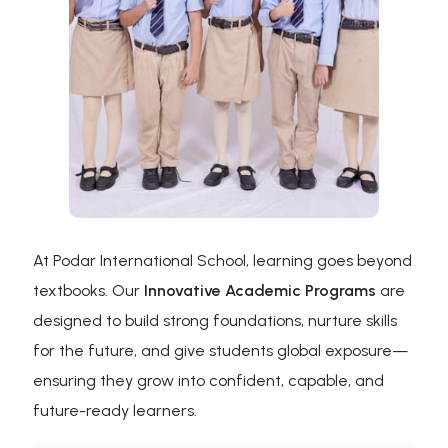
At Podar International School, learning goes beyond
textbooks. Our
Innovative Academic Programs
are
designed to build strong foundations, nurture skills
for the future, and give students global exposure—
ensuring they grow into confident, capable, and
future-ready learners.