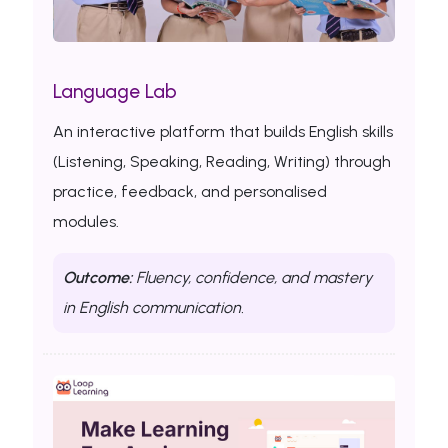
Language Lab
An interactive platform that builds English skills
(Listening, Speaking, Reading, Writing) through
practice, feedback, and personalised
modules.
Outcome:
Fluency, confidence, and mastery
in English communication.