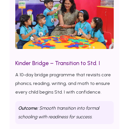
Kinder Bridge – Transition to Std. I
A 10-day bridge programme that revisits core
phonics, reading, writing, and math to ensure
every child begins Std. I with confidence.
Outcome:
Smooth transition into formal
schooling with readiness for success.