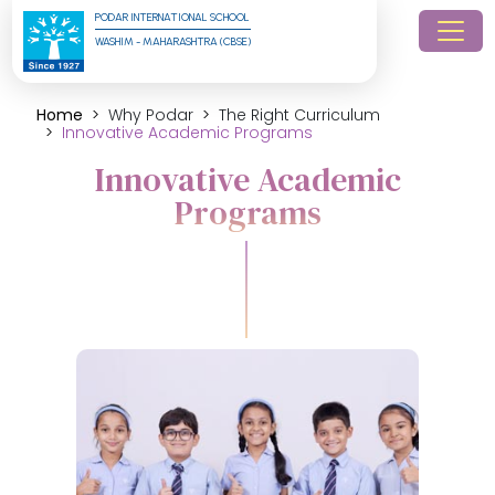
PODAR INTERNATIONAL SCHOOL
WASHIM - MAHARASHTRA (CBSE)
Home
Why Podar
The Right Curriculum
Innovative Academic Programs
Innovative Academic
Programs