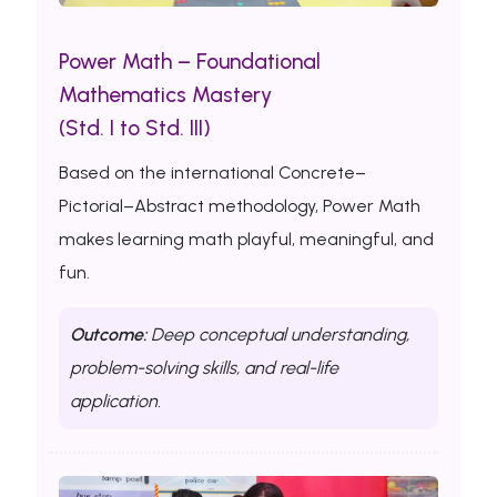
Power Math – Foundational
Mathematics Mastery
(Std. I to Std. III)
Based on the international Concrete–
Pictorial–Abstract methodology, Power Math
makes learning math playful, meaningful, and
fun.
Outcome:
Deep conceptual understanding,
problem-solving skills, and real-life
application.