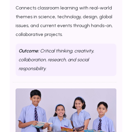
Connects classroom learning with real-world
themes in science, technology, design, global
issues, and current events through hands-on,
collaborative projects.
Outcome:
Critical thinking, creativity,
collaboration, research, and social
responsibility.