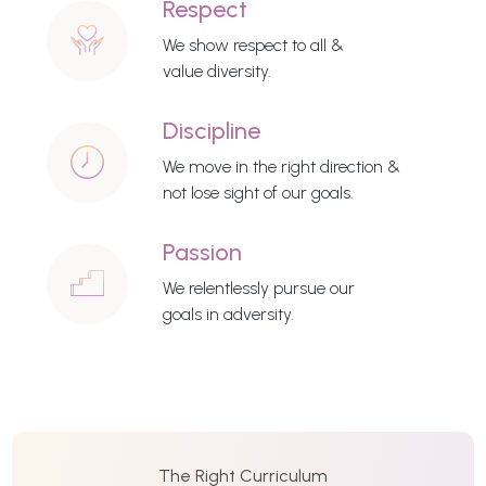
Respect
We show respect to all &
value diversity.
Discipline
We move in the right direction &
not lose sight of our goals.
Passion
We relentlessly pursue our
goals in adversity.
The Right Curriculum