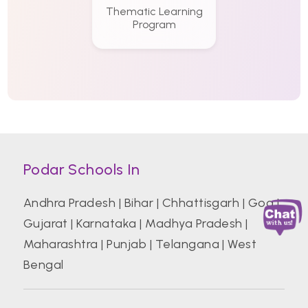
Thematic Learning
Program
Podar Schools In
Andhra Pradesh
|
Bihar
|
Chhattisgarh
|
Goa
|
Gujarat
|
Karnataka
|
Madhya Pradesh
|
Maharashtra
|
Punjab
|
Telangana
|
West
Bengal