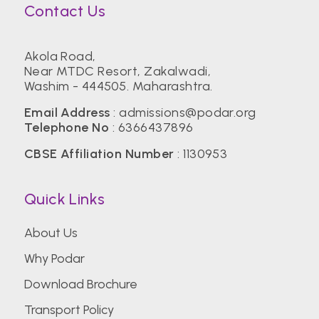
Contact Us
Akola Road,
Near MTDC Resort, Zakalwadi,
Washim - 444505. Maharashtra.
Email Address
:
admissions@podar.org
Telephone No
:
6366437896
CBSE Affiliation Number
: 1130953
Quick Links
About Us
Why Podar
Download Brochure
Transport Policy