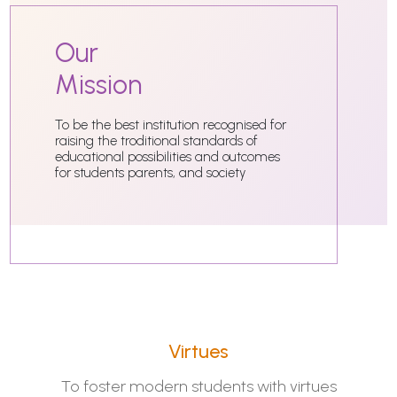
Our
Mission
To be the best institution recognised for
raising the troditional standards of
educational possibilities and outcomes
for students parents, and society
Virtues
To foster modern students with virtues