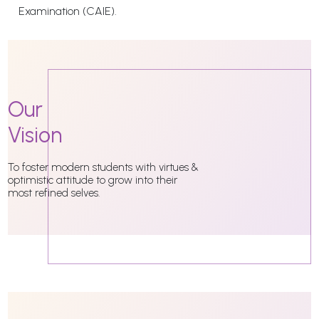
Examination (CAIE).
Our
Vision
To foster modern students with virtues &
optimistic attitude to grow into their
most refined selves.