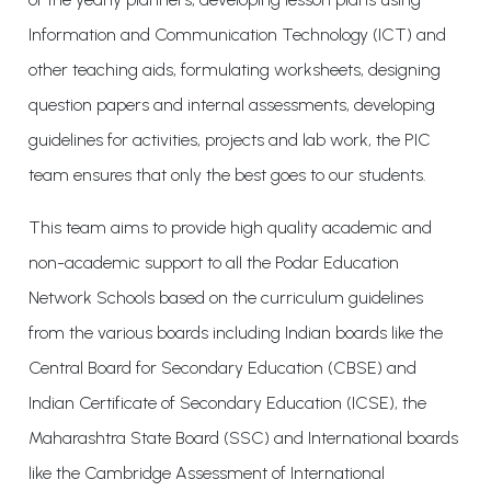
Information and Communication Technology (ICT) and
other teaching aids, formulating worksheets, designing
question papers and internal assessments, developing
guidelines for activities, projects and lab work, the PIC
team ensures that only the best goes to our students.
This team aims to provide high quality academic and
non-academic support to all the Podar Education
Network Schools based on the curriculum guidelines
from the various boards including Indian boards like the
Central Board for Secondary Education (CBSE) and
Indian Certificate of Secondary Education (ICSE), the
Maharashtra State Board (SSC) and International boards
like the Cambridge Assessment of International