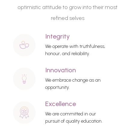
optimistic attitude to grow into their most
refined selves
Integrity
We operate with truthfulness,
honour, and reliability.
Innovation
We embrace change as an
opportunity.
Excellence
We are committed in our
pursuit of quality education.