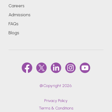
Careers
Admissions
FAQs
Blogs
@Copyright 2026.
Privacy Policy
Terms & Conditions