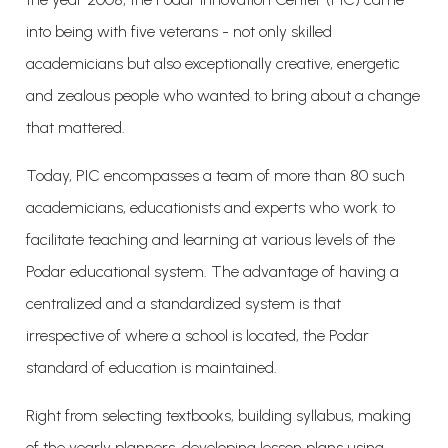
into being with five veterans - not only skilled
academicians but also exceptionally creative, energetic
and zealous people who wanted to bring about a change
that mattered.
Today, PIC encompasses a team of more than 80 such
academicians, educationists and experts who work to
facilitate teaching and learning at various levels of the
Podar educational system. The advantage of having a
centralized and a standardized system is that
irrespective of where a school is located, the Podar
standard of education is maintained.
Right from selecting textbooks, building syllabus, making
of the yearly planners, developing lesson plans using