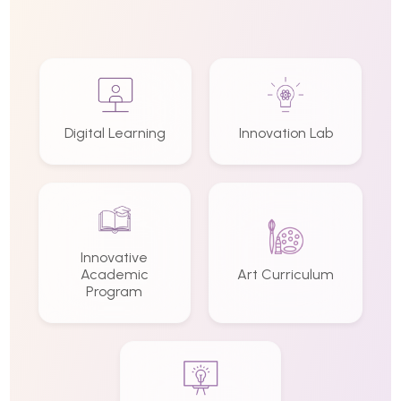
Digital Learning
Innovation Lab
Innovative
Academic
Art Curriculum
Program