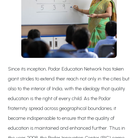
Since its inception, Podar Education Network has taken
giant strides to extend their reach not only in the cities but
also to the interior of India, with the ideology that quality
education is the right of every child. As the Podar
fraternity spread across geographical boundaries, it
became indispensable to ensure that the quality of
education is maintained and enhanced further. Thus in
the year 2008, the Podar Innovation Center (PIC) came