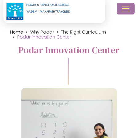
PODAR INTERNATIONAL SCHOOL
WASHIM - MAHARASHTRA (CBSE)
Home
Why Podar
The Right Curriculum
Podar Innovation Center
Podar Innovation Center