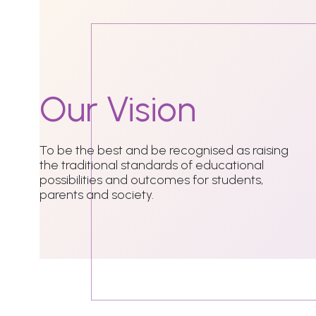
Our
Vision
To be the best and be recognised as raising
the traditional standards of educational
possibilities and outcomes for students,
parents and society.