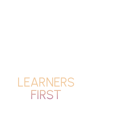
LEARNERS
FIRST