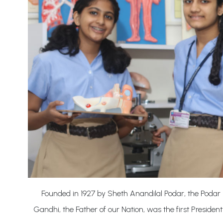
Founded in 1927 by Sheth Anandilal Podar, the Podar 
Gandhi, the Father of our Nation, was the first President