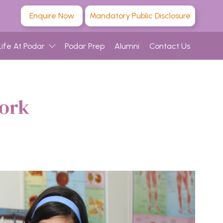
Enquire Now
Mandatory Public Disclosure
Life At Podar
Podar Prep
Alumni
Contact Us
work