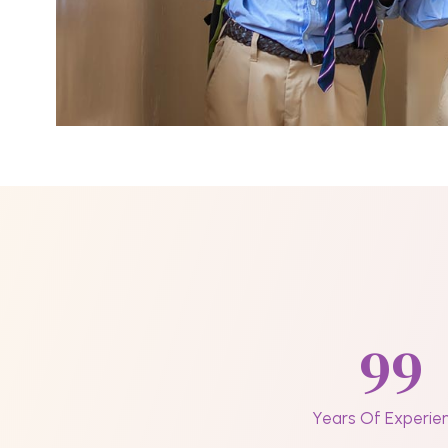
99
Years Of Experie