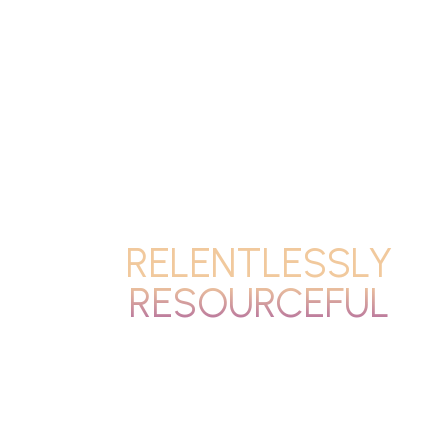
RELENTLESSLY
RESOURCEFUL