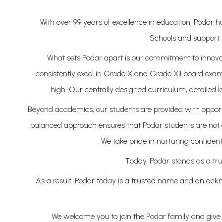
With over 99 years of excellence in education, Podar
Schools and support 
What sets Podar apart is our commitment to innovati
consistently excel in Grade X and Grade XII board exam
high. Our centrally designed curriculum, detailed 
Beyond academics, our students are provided with opportun
balanced approach ensures that Podar students are not on
We take pride in nurturing confident
Today, Podar stands as a tru
As a result, Podar today is a trusted name and an ackno
We welcome you to join the Podar family and give y