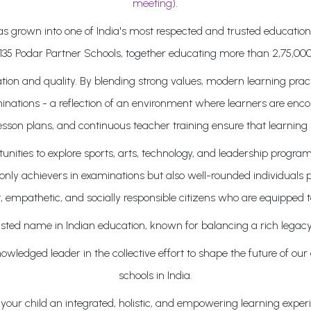
meeting)
.
 has grown into one of India's most respected and trusted educati
135 Podar Partner Schools, together educating more than 2,75,000
on and quality. By blending strong values, modern learning pract
inations - a reflection of an environment where learners are enco
lesson plans, and continuous teacher training ensure that learning 
ities to explore sports, arts, technology, and leadership program
ly achievers in examinations but also well-rounded individuals pr
, empathetic, and socially responsible citizens who are equipped t
sted name in Indian education, known for balancing a rich legacy
wledged leader in the collective effort to shape the future of our
schools in India.
our child an integrated, holistic, and empowering learning experie