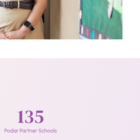
135
Podar Partner Schools