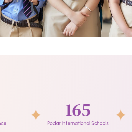
165
nce
Podar International Schools