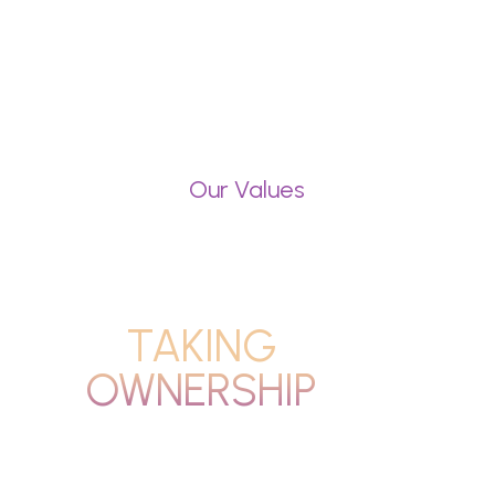
Our Values
TAKING
OWNERSHIP