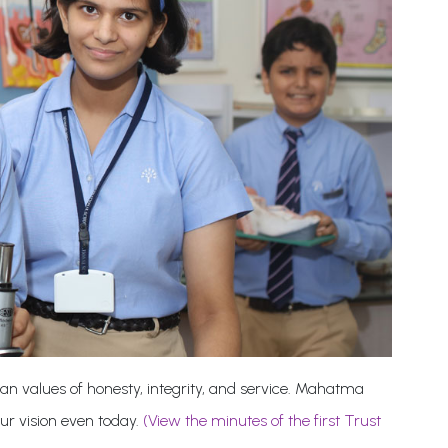
an values of honesty, integrity, and service. Mahatma
our vision even today.
(View the minutes of the first Trust