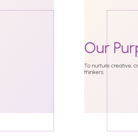
Our
Pur
To nurture creative, c
thinkers.