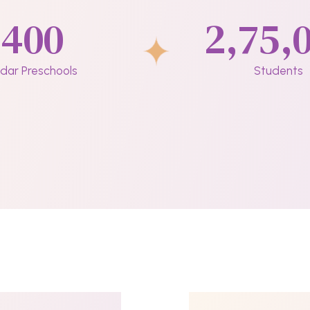
400
2,75,
dar Preschools
Students