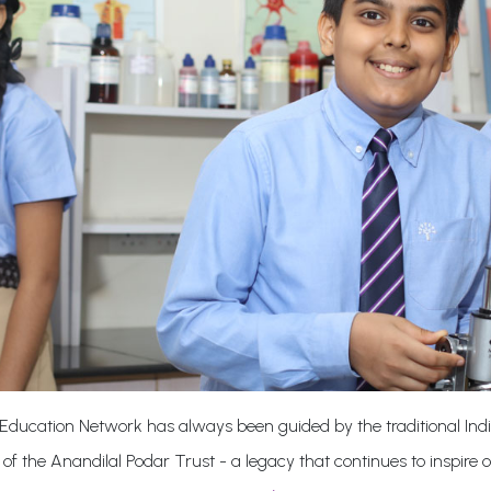
Education Network has always been guided by the traditional Indi
 of the Anandilal Podar Trust - a legacy that continues to inspire 