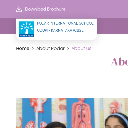
Download Brochure
PODAR INTERNATIONAL SCHOOL
UDUPI - KARNATAKA (CBSE)
Home
About Podar
About Us
Abo