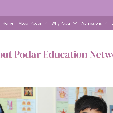
Home
About Podar
Why Podar
Admissions
ut Podar Education Net