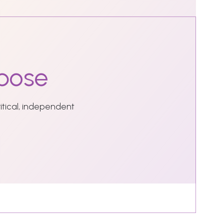
pose
ritical, independent