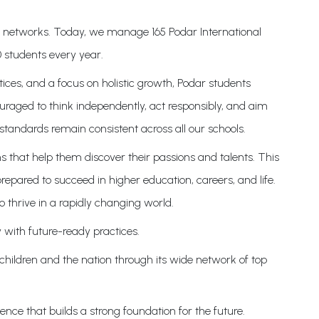
on networks. Today, we manage 165 Podar International
 students every year.
ices, and a focus on holistic growth, Podar students
uraged to think independently, act responsibly, and aim
standards remain consistent across all our schools.
s that help them discover their passions and talents. This
epared to succeed in higher education, careers, and life.
o thrive in a rapidly changing world.
 with future-ready practices.
 children and the nation through its wide network of top
nce that builds a strong foundation for the future.