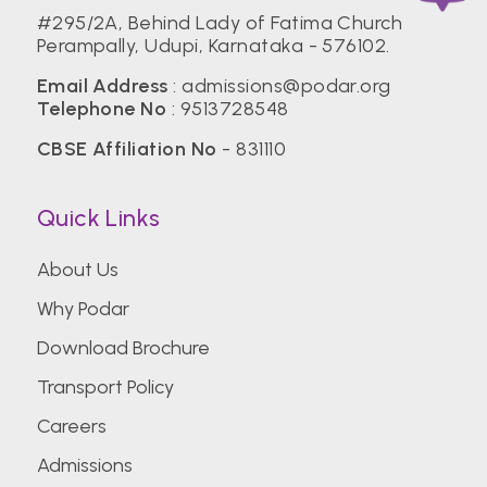
#295/2A, Behind Lady of Fatima Church
Perampally, Udupi, Karnataka - 576102.
Email Address
: admissions@podar.org
Telephone No
: 9513728548
CBSE Affiliation No
- 831110
Quick Links
About Us
Why Podar
Download Brochure
Transport Policy
Careers
Admissions