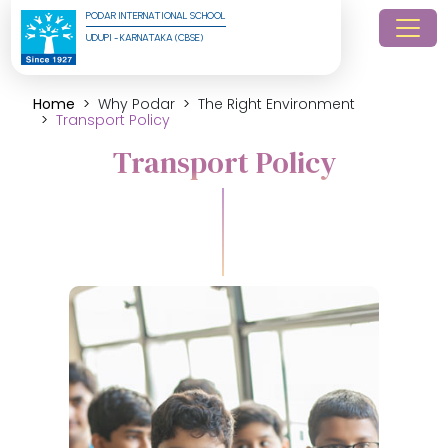
PODAR INTERNATIONAL SCHOOL
UDUPI - KARNATAKA (CBSE)
Home
Why Podar
The Right Environment
Transport Policy
Transport Policy