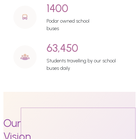
1400
Podar owned school
buses
63,450
Students travelling by our school
buses daily
Our
Vision