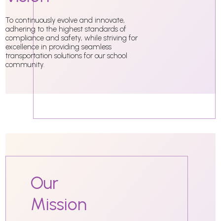
To continuously evolve and innovate,
adhering to the highest standards of
compliance and safety, while striving for
excellence in providing seamless
transportation solutions for our school
community.
Our
Mission