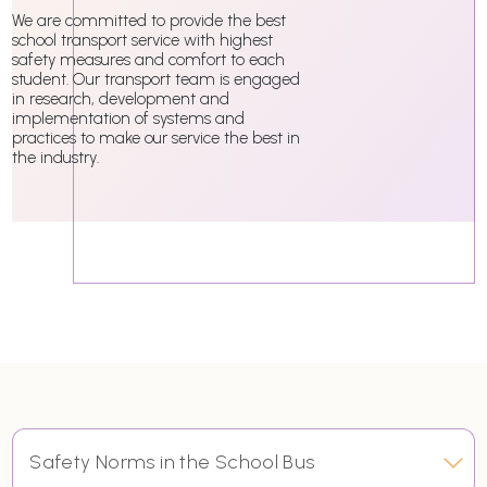
We are committed to provide the best
school transport service with highest
safety measures and comfort to each
student. Our transport team is engaged
in research, development and
implementation of systems and
practices to make our service the best in
the industry.
Safety Norms in the School Bus