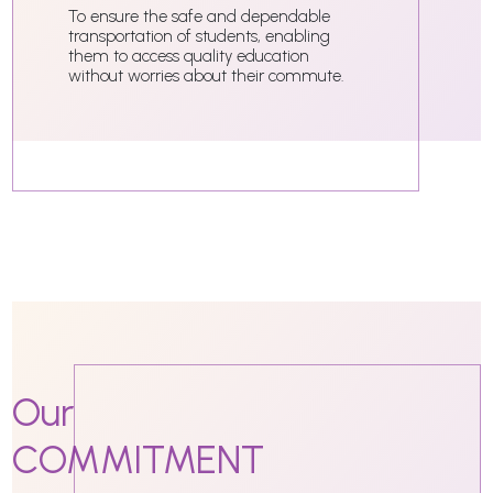
To ensure the safe and dependable
transportation of students, enabling
them to access quality education
without worries about their commute.
Our
COMMITMENT