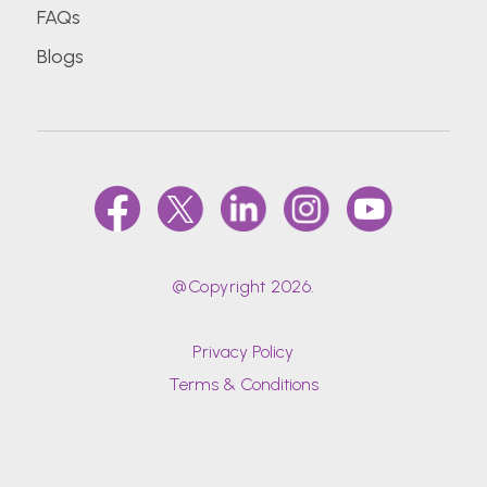
FAQs
Blogs
@Copyright 2026.
Privacy Policy
Terms & Conditions