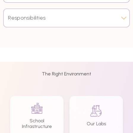
Responsibilities
The Right Environment
School
Our Labs
Infrastructure