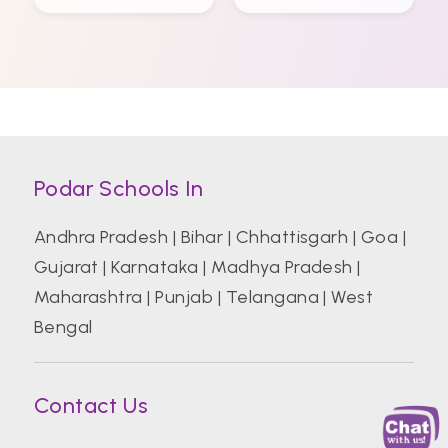
Podar Schools In
Andhra Pradesh
|
Bihar
|
Chhattisgarh
|
Goa
|
Gujarat
|
Karnataka
|
Madhya Pradesh
|
Maharashtra
|
Punjab
|
Telangana
|
West
Bengal
Contact Us