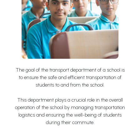
The goal of the transport department of a school is
to ensure the safe and efficient transportation of
students to and from the school.
This department plays a crucial role in the overall
operation of the school by managing transportation
logistics and ensuring the well-being of students
during their commute.