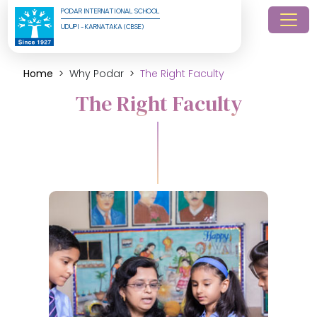
PODAR INTERNATIONAL SCHOOL
UDUPI - KARNATAKA (CBSE)
Home
Why Podar
The Right Faculty
The Right Faculty