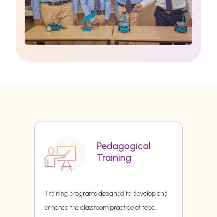
Pedagogical
Training
Training programs designed to develop and
enhance the classroom practice of teac
...