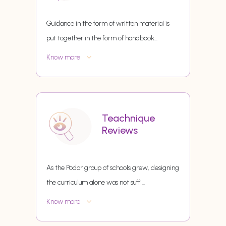
Guidance in the form of written material is
put together in the form of handbook
...
Know more
Teachnique
Reviews
As the Podar group of schools grew, designing
the curriculum alone was not suffi
...
Know more