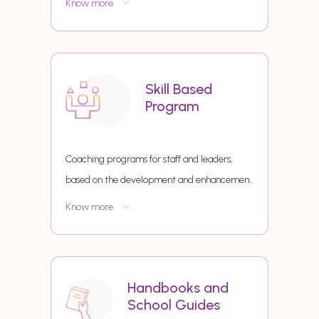
Know more
Skill Based
Program
Coaching programs for staff and leaders,
based on the development and enhancemen
...
Know more
Handbooks and
School Guides