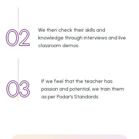
We then check their skills and
knowledge through interviews and live
classroom demos
If we feel that the teacher has
passion and potential, we train them
as per Podar’s Standards