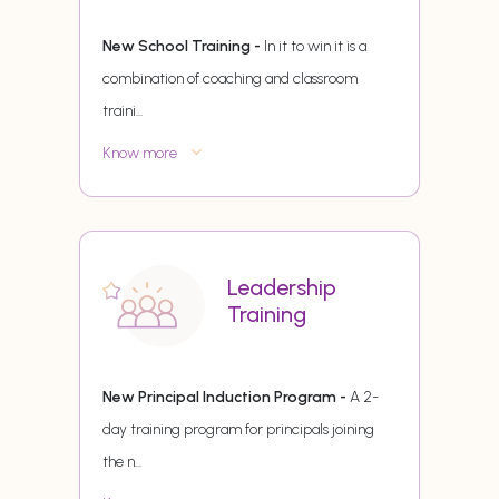
New School Training -
In it to win it is a
combination of coaching and classroom
traini
...
Know more
Leadership
Training
New Principal Induction Program -
A 2-
day training program for principals joining
the n
...