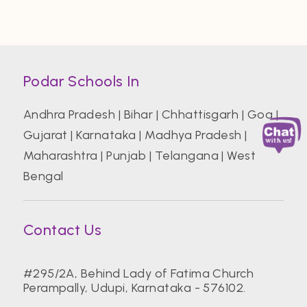
Podar Schools In
Andhra Pradesh
|
Bihar
|
Chhattisgarh
|
Goa
|
Gujarat
|
Karnataka
|
Madhya Pradesh
|
Maharashtra
|
Punjab
|
Telangana
|
West
Bengal
Contact Us
#295/2A, Behind Lady of Fatima Church
Perampally, Udupi, Karnataka - 576102.