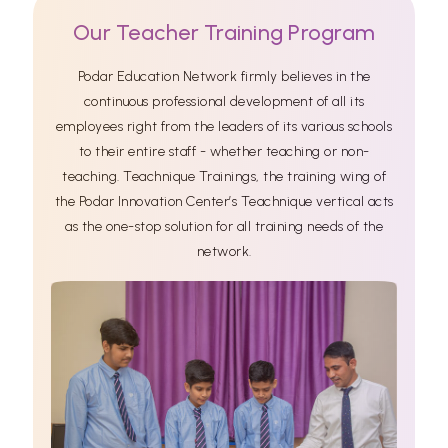
Our Teacher Training Program
Podar Education Network firmly believes in the
continuous professional development of all its
employees right from the leaders of its various schools
to their entire staff - whether teaching or non-
teaching. Teachnique Trainings, the training wing of
the Podar Innovation Center’s Teachnique vertical acts
as the one-stop solution for all training needs of the
network.