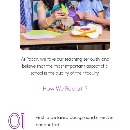
At Podar, we take our teaching seriously and
believe that the most important aspect of a
school is the quality of their faculty.
How We Recruit ?
First, a detailed background check is
conducted