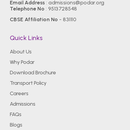
Email Address
: admissions@podar.org
Telephone No
: 9513728548
CBSE Affiliation No
- 831110
Quick Links
About Us
Why Podar
Download Brochure
Transport Policy
Careers
Admissions
FAQs
Blogs