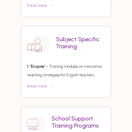
Know more
Subject Specific
Training
1. 'Enspire' -
Training modules on innovative
teaching strategies for English teachers.
...
Know more
School Support
Training Programs