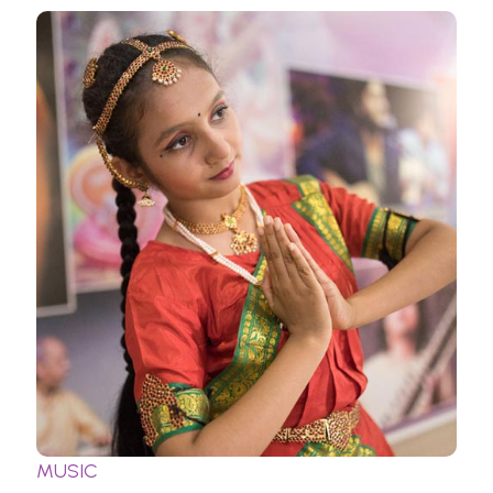
MUSIC