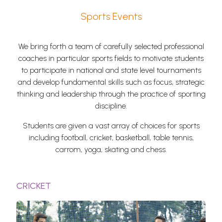
Sports Events
We bring forth a team of carefully selected professional
coaches in particular sports fields to motivate students
to participate in national and state level tournaments
and develop fundamental skills such as focus, strategic
thinking and leadership through the practice of sporting
discipline.
Students are given a vast array of choices for sports
including football, cricket, basketball, table tennis,
carrom, yoga, skating and chess.
CRICKET