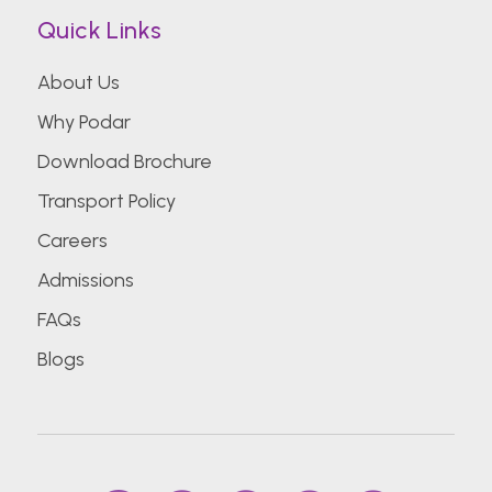
Quick Links
About Us
Why Podar
Download Brochure
Transport Policy
Careers
Admissions
FAQs
Blogs