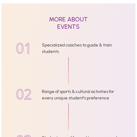
MORE ABOUT
EVENTS
Specialized coaches to guide & train
students
Range of sports & cultural activities for
every unique student's preference