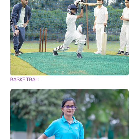
BASKETBALL