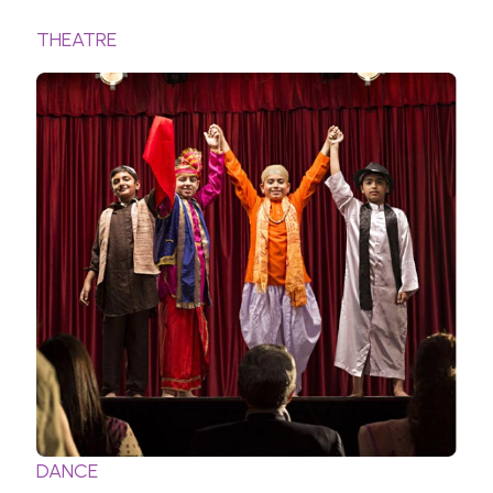
THEATRE
DANCE