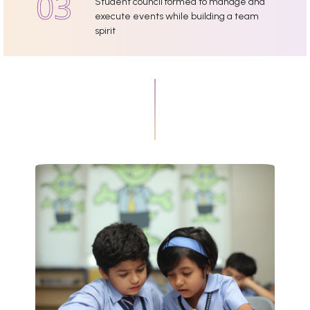
Student council formed to manage and
execute events while building a team
spirit