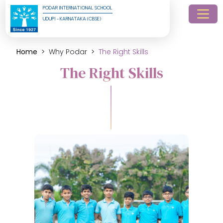
PODAR INTERNATIONAL SCHOOL
UDUPI - KARNATAKA (CBSE)
Home
Why Podar
The Right Skills
The Right Skills