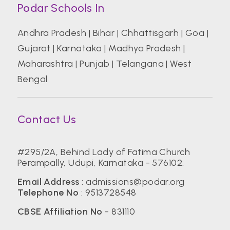
Podar Schools In
Andhra Pradesh
|
Bihar
|
Chhattisgarh
|
Goa
|
Gujarat
|
Karnataka
|
Madhya Pradesh
|
Maharashtra
|
Punjab
|
Telangana
|
West
Bengal
Contact Us
#295/2A, Behind Lady of Fatima Church
Perampally, Udupi, Karnataka - 576102.
Email Address
: admissions@podar.org
Telephone No
: 9513728548
CBSE Affiliation No
- 831110