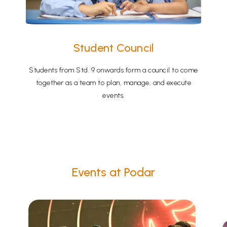
Student Council
Students from Std. 9 onwards form a council to come
together as a team to plan, manage, and execute
events.
Events at Podar