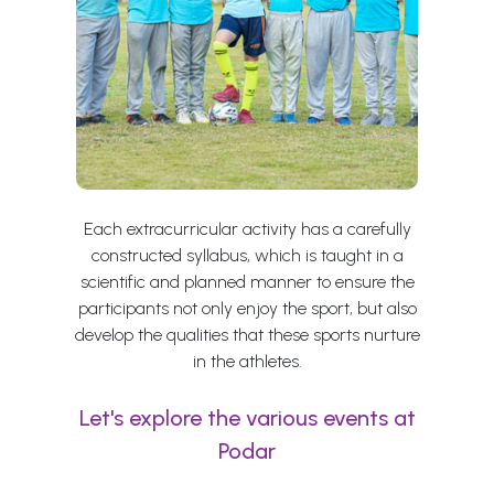
Each extracurricular activity has a carefully
constructed syllabus, which is taught in a
scientific and planned manner to ensure the
participants not only enjoy the sport, but also
develop the qualities that these sports nurture
in the athletes.
Let's explore the various events at
Podar