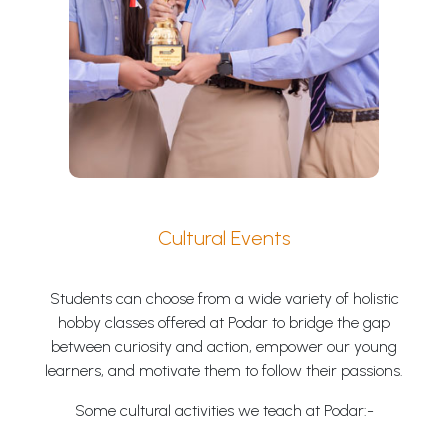
Cultural Events
Students can choose from a wide variety of holistic
hobby classes offered at Podar to bridge the gap
between curiosity and action, empower our young
learners, and motivate them to follow their passions.
Some cultural activities we teach at Podar:-