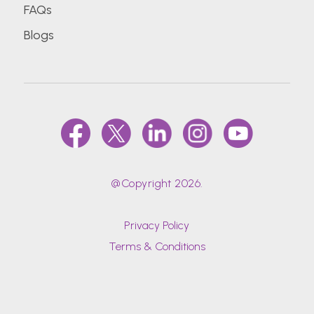
FAQs
Blogs
@Copyright 2026.
Privacy Policy
Terms & Conditions