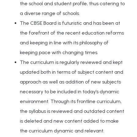
the school and student profile, thus catering to
a diverse range of schools.
The CBSE Board is futuristic and has been at
the forefront of the recent education reforms
and keeping in line with its philosophy of
keeping pace with changing times.
The curriculum is regularly reviewed and kept
updated both in terms of subject content and
approach as well as addition of new subjects
necessary to be included in today’s dynamic
environment. Through its frontline curriculum,
the syllabus is reviewed and outdated content
is deleted and new content added to make
the curriculum dynamic and relevant.