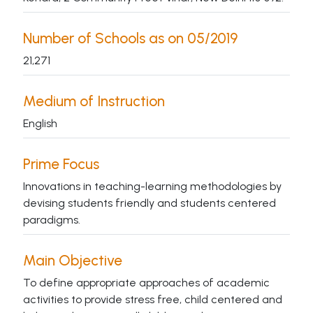
Number of Schools as on 05/2019
21,271
Medium of Instruction
English
Prime Focus
Innovations in teaching-learning methodologies by
devising students friendly and students centered
paradigms.
Main Objective
To define appropriate approaches of academic
activities to provide stress free, child centered and