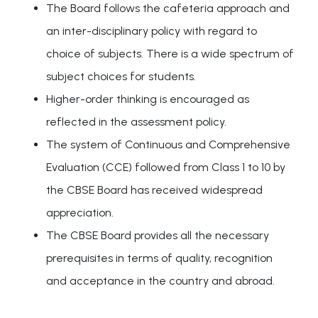
The Board follows the cafeteria approach and
an inter-disciplinary policy with regard to
choice of subjects. There is a wide spectrum of
subject choices for students.
Higher-order thinking is encouraged as
reflected in the assessment policy.
The system of Continuous and Comprehensive
Evaluation (CCE) followed from Class 1 to 10 by
the CBSE Board has received widespread
appreciation.
The CBSE Board provides all the necessary
prerequisites in terms of quality, recognition
and acceptance in the country and abroad.