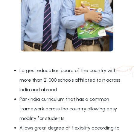
Largest education board of the country with
more than 21,000 schools affiliated to it across
India and abroad.
Pan-India curriculum that has a common
framework across the country allowing easy
mobility for students.
Allows great degree of flexibility according to