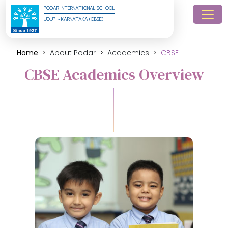
PODAR INTERNATIONAL SCHOOL
UDUPI - KARNATAKA (CBSE)
Home
About Podar
Academics
CBSE
CBSE Academics Overview