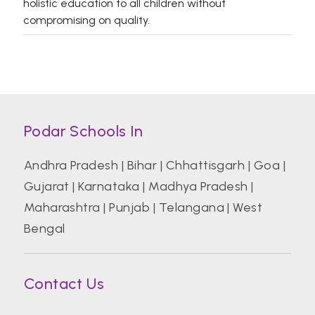
holistic education to all children without
compromising on quality.
Podar Schools In
Andhra Pradesh
|
Bihar
|
Chhattisgarh
|
Goa
|
Gujarat
|
Karnataka
|
Madhya Pradesh
|
Maharashtra
|
Punjab
|
Telangana
|
West
Bengal
Contact Us