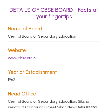
DETAILS OF CBSE BOARD - Facts at
your fingertips
Name of Board
Central Board of Secondary Education
Website
www.cbse.nic.in
Year of Establishment
1962
Head Office
Central Board of Secondary Education, Siksha
Kendra, 2 Community Preet Vihar, New Delhi 110 092.