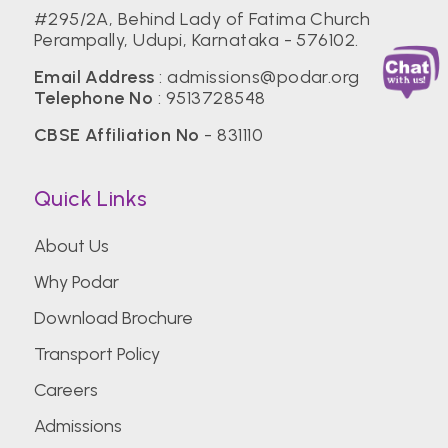
#295/2A, Behind Lady of Fatima Church
Perampally, Udupi, Karnataka - 576102.
Email Address
: admissions@podar.org
Telephone No
: 9513728548
CBSE Affiliation No
- 831110
Quick Links
About Us
Why Podar
Download Brochure
Transport Policy
Careers
Admissions